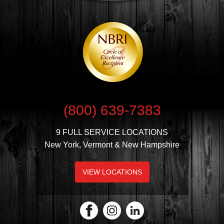
(800) 639-7383
9 FULL SERVICE LOCATIONS
New York, Vermont & New Hampshire
VIEW LOCATIONS