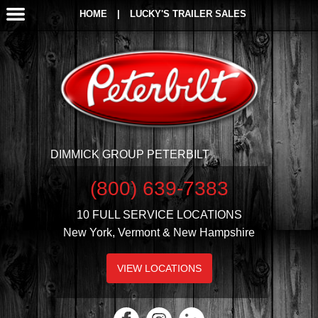
HOME
|
LUCKY'S TRAILER SALES
DIMMICK GROUP PETERBILT
(800) 639-7383
10 FULL SERVICE LOCATIONS
New York, Vermont & New Hampshire
VIEW LOCATIONS