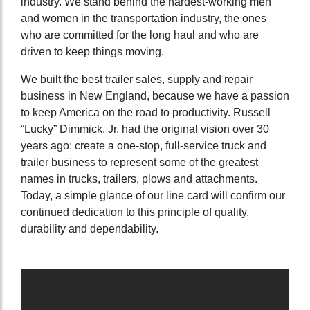
industry. We stand behind the hardest-working men
and women in the transportation industry, the ones
who are committed for the long haul and who are
driven to keep things moving.
We built the best trailer sales, supply and repair
business in New England, because we have a passion
to keep America on the road to productivity. Russell
“Lucky” Dimmick, Jr. had the original vision over 30
years ago: create a one-stop, full-service truck and
trailer business to represent some of the greatest
names in trucks, trailers, plows and attachments.
Today, a simple glance of our line card will confirm our
continued dedication to this principle of quality,
durability and dependability.