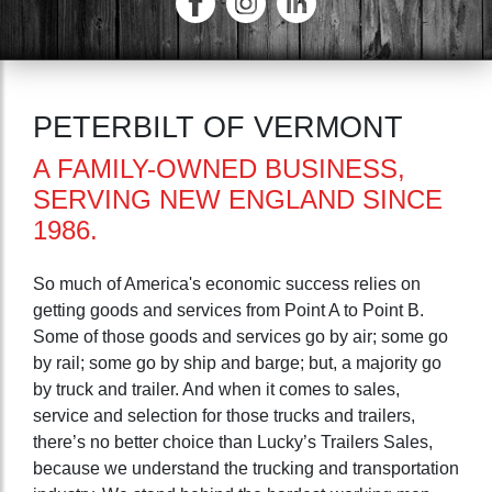
PETERBILT OF VERMONT
A FAMILY-OWNED BUSINESS,
SERVING NEW ENGLAND SINCE
1986.
So much of America's economic success relies on
getting goods and services from Point A to Point B.
Some of those goods and services go by air; some go
by rail; some go by ship and barge; but, a majority go
by truck and trailer. And when it comes to sales,
service and selection for those trucks and trailers,
there’s no better choice than Lucky’s Trailers Sales,
because we understand the trucking and transportation