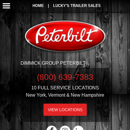
HOME
|
LUCKY'S TRAILER SALES
DIMMICK GROUP PETERBILT
(800) 639-7383
10 FULL SERVICE LOCATIONS
New York, Vermont & New Hampshire
VIEW LOCATIONS