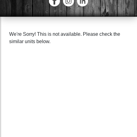
We're Sorry! This is not available. Please check the
similar units below.