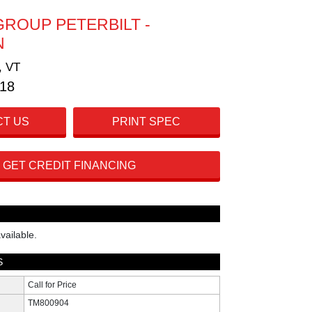
GROUP PETERBILT -
N
, VT
718
T US
PRINT SPEC
GET CREDIT FINANCING
vailable.
S
Call for Price
TM800904