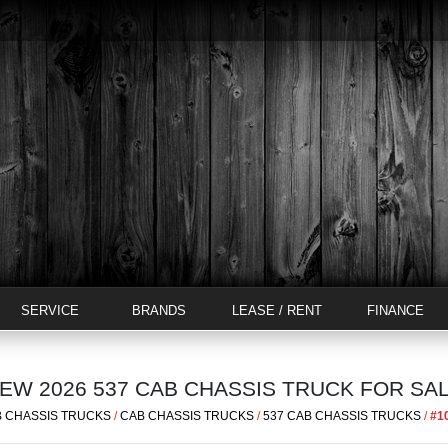
SERVICE
BRANDS
LEASE / RENT
FINANCE
EW 2026 537 CAB CHASSIS TRUCK FOR SA
 CHASSIS TRUCKS
/
CAB CHASSIS TRUCKS
/
537 CAB CHASSIS TRUCKS
/
#1