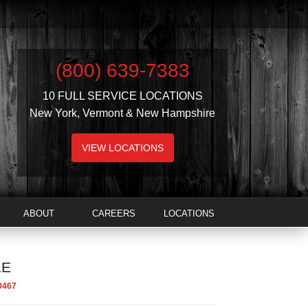
(800) 639-7383
10 FULL SERVICE LOCATIONS
New York, Vermont & New Hampshire
VIEW LOCATIONS
ABOUT
CAREERS
LOCATIONS
LE
0467