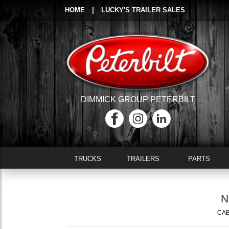
HOME
|
LUCKY'S TRAILER SALES
DIMMICK GROUP PETERBILT
TRUCKS
TRAILERS
PARTS
N
CAB