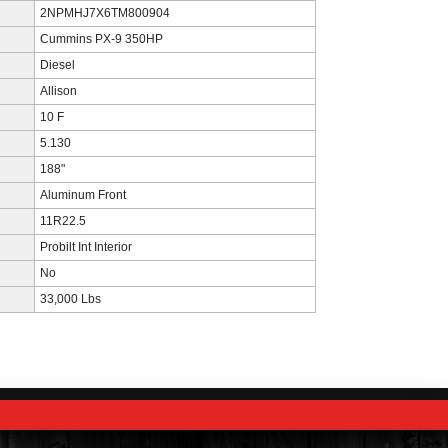
2NPMHJ7X6TM800904
Cummins PX-9 350HP
Diesel
Allison
10 F
5.130
188"
Aluminum Front
11R22.5
Probilt Int Interior
No
33,000 Lbs