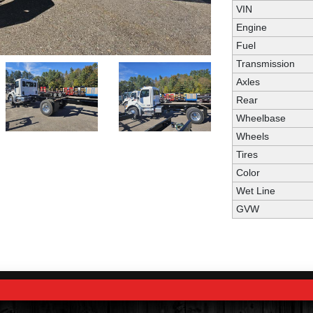
VIN
Engine
Fuel
Transmission
Axles
Rear
Wheelbase
Wheels
Tires
Color
Wet Line
GVW