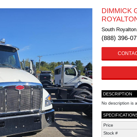
DIMMICK 
ROYALTO
South Royalton
(888) 396-0
CONTAC
DESCRIPTION
No description is a
SPECIFICATION
Price
Stock #