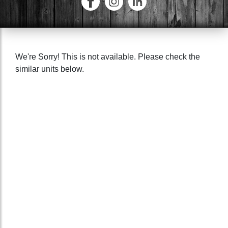
We're Sorry! This is not available. Please check the
similar units below.