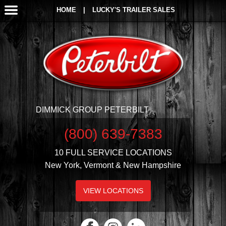
HOME
|
LUCKY'S TRAILER SALES
DIMMICK GROUP PETERBILT
(800) 639-7383
10 FULL SERVICE LOCATIONS
New York, Vermont & New Hampshire
VIEW LOCATIONS