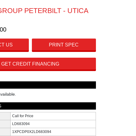
GROUP PETERBILT - UTICA
300
T US
PRINT SPEC
GET CREDIT FINANCING
vailable.
S
Call for Price
LD683094
1XPCDP0X2LD683094