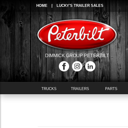
HOME
|
LUCKY'S TRAILER SALES
DIMMICK GROUP PETERBILT
TRUCKS
TRAILERS
PARTS