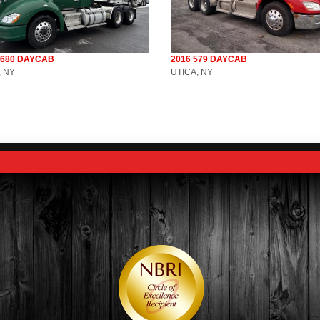
T680 DAYCAB
2016 579 DAYCAB
, NY
UTICA, NY