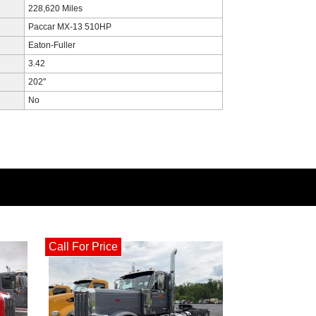
228,620 Miles
Paccar MX-13 510HP
Eaton-Fuller
3.42
202"
No
Call For Price