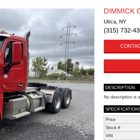
DIMMICK 
Utica, NY
(315) 732-4
CONTAC
DESCRIPTION
No description is a
SPECIFICATION
Price
Stock #
VIN