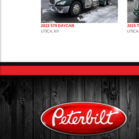
2022 579 DAYCAB
2015 
UTICA, NY
UTICA