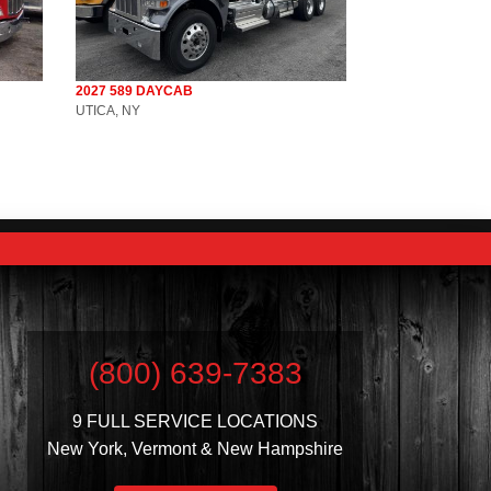
2027 589 DAYCAB
UTICA, NY
(800) 639-7383
9 FULL SERVICE LOCATIONS
New York, Vermont & New Hampshire