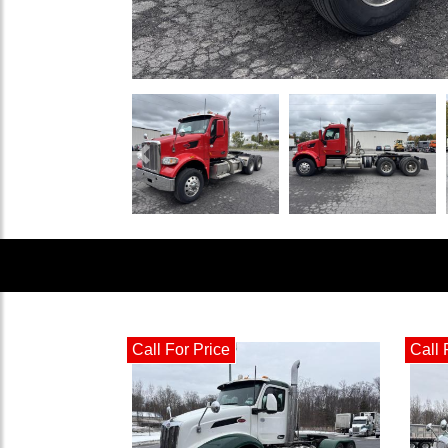
Previous
Call For Price
Call 