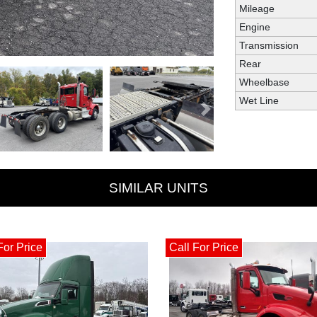
Mileage
Engine
Transmission
Rear
Wheelbase
Wet Line
Next
SIMILAR UNITS
For Price
Call For Price