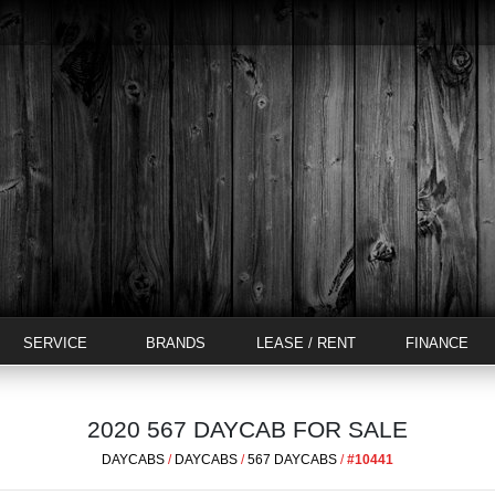
SERVICE
BRANDS
LEASE / RENT
FINANCE
2020 567 DAYCAB FOR SALE
DAYCABS
/
DAYCABS
/
567 DAYCABS
/
#10441