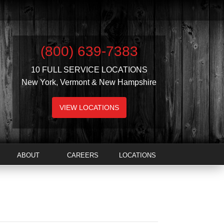
(800) 639-7383
10 FULL SERVICE LOCATIONS
New York, Vermont & New Hampshire
VIEW LOCATIONS
ABOUT
CAREERS
LOCATIONS