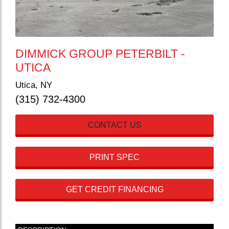
DIMMICK GROUP PETERBILT -
UTICA
Utica, NY
(315) 732-4300
CONTACT US
PRINT SPEC
GET CREDIT FINANCING