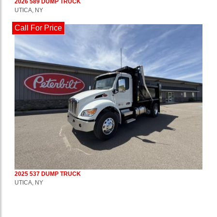
2026 589 DUMP TRUCK
UTICA, NY
Call For Price
2025 537 DUMP TRUCK
UTICA, NY