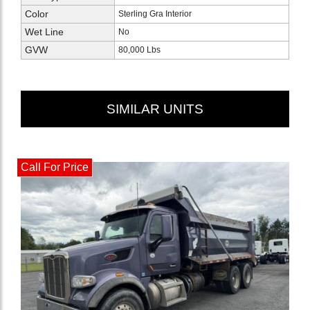
Color
Sterling Gra Interior
Wet Line
No
GVW
80,000 Lbs
SIMILAR UNITS
Call For Price