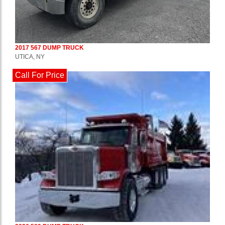
2017 567 DUMP TRUCK
UTICA, NY
Call For Price