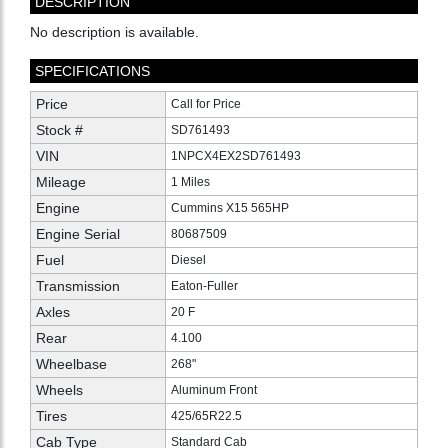
DESCRIPTION
No description is available.
SPECIFICATIONS
Price
Call for Price
Stock #
SD761493
VIN
1NPCX4EX2SD761493
Mileage
1 Miles
Engine
Cummins X15 565HP
Engine Serial
80687509
Fuel
Diesel
Transmission
Eaton-Fuller
Axles
20 F
Rear
4.100
Wheelbase
268"
Wheels
Aluminum Front
Tires
425/65R22.5
Cab Type
Standard Cab