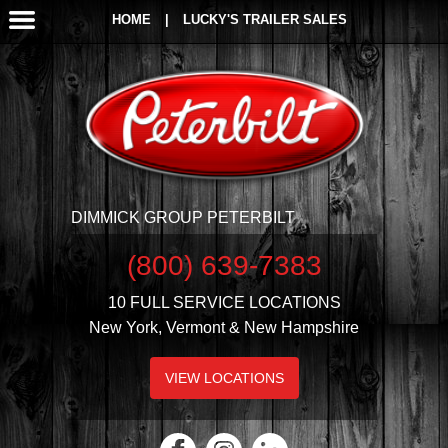
HOME
|
LUCKY'S TRAILER SALES
DIMMICK GROUP PETERBILT
(800) 639-7383
10 FULL SERVICE LOCATIONS
New York, Vermont & New Hampshire
VIEW LOCATIONS