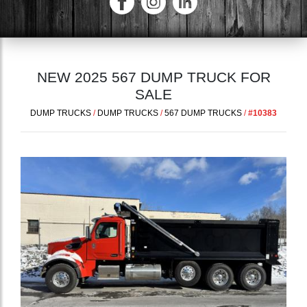
NEW 2025 567 DUMP TRUCK FOR
SALE
DUMP TRUCKS
/
DUMP TRUCKS
/
567 DUMP TRUCKS
/
#10383
Previous
Next