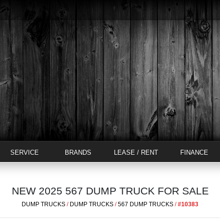
SERVICE
BRANDS
LEASE / RENT
FINANCE
NEW 2025 567 DUMP TRUCK FOR SALE
DUMP TRUCKS
/
DUMP TRUCKS
/
567 DUMP TRUCKS
/
#10383