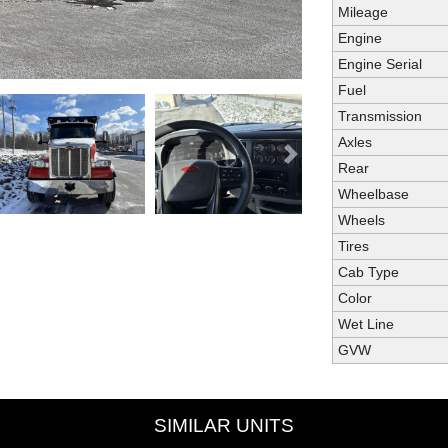
Mileage
Engine
Engine Serial
Fuel
Transmission
Axles
Next
Rear
Wheelbase
Wheels
Tires
Cab Type
Color
Wet Line
GVW
SIMILAR UNITS