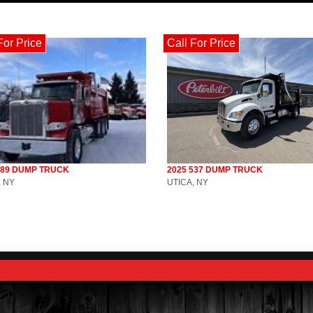
For Price
Call For Price
589 DUMP TRUCK
2025 537 DUMP TRUCK
, NY
UTICA, NY