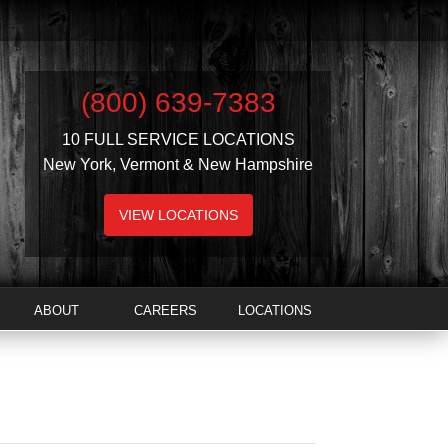
(800) 639-7383
10 FULL SERVICE LOCATIONS
New York, Vermont & New Hampshire
VIEW LOCATIONS
ABOUT
CAREERS
LOCATIONS