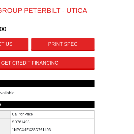
GROUP PETERBILT - UTICA
300
T US
PRINT SPEC
GET CREDIT FINANCING
vailable.
S
Call for Price
SD761493
1NPCX4EX2SD761493