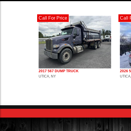
Call For Price
Call 
2017 567 DUMP TRUCK
2026 
UTICA, NY
UTICA