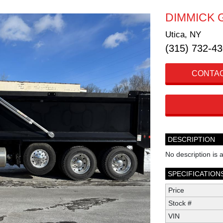
DIMMICK 
Utica, NY
(315) 732-4
CONTAC
DESCRIPTION
No description is a
SPECIFICATION
Price
Stock #
VIN