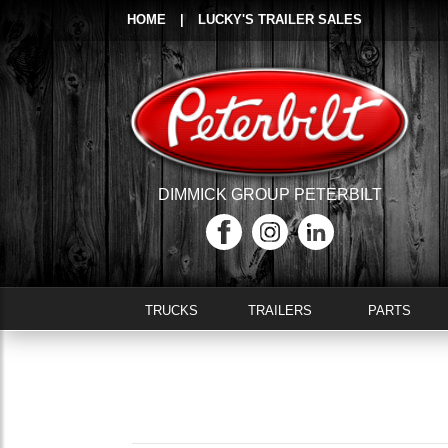
HOME
|
LUCKY'S TRAILER SALES
DIMMICK GROUP PETERBILT
TRUCKS
TRAILERS
PARTS