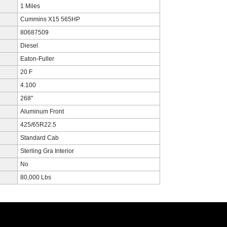
1 Miles
Cummins X15 565HP
80687509
Diesel
Eaton-Fuller
20 F
4.100
268"
Aluminum Front
425/65R22.5
Standard Cab
Sterling Gra Interior
No
80,000 Lbs