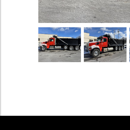
Previous