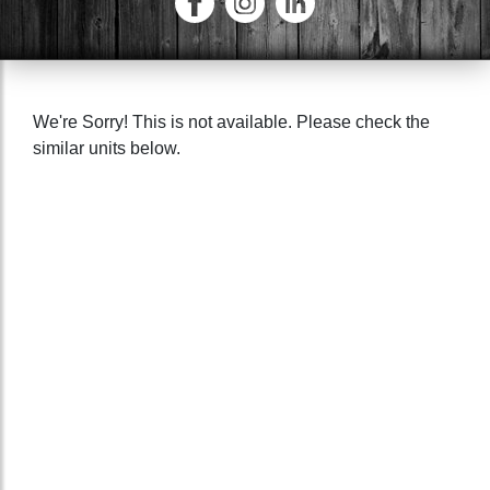
We're Sorry! This is not available. Please check the
similar units below.