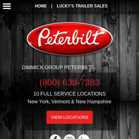
HOME
|
LUCKY'S TRAILER SALES
DIMMICK GROUP PETERBILT
(800) 639-7383
10 FULL SERVICE LOCATIONS
New York, Vermont & New Hampshire
VIEW LOCATIONS