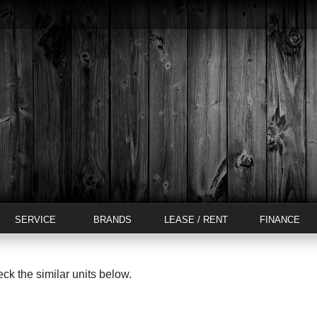
SERVICE
BRANDS
LEASE / RENT
FINANCE
eck the similar units below.