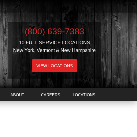
(800) 639-7383
10 FULL SERVICE LOCATIONS
New York, Vermont & New Hampshire
VIEW LOCATIONS
ABOUT
CAREERS
LOCATIONS