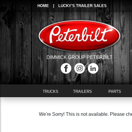
HOME
|
LUCKY'S TRAILER SALES
DIMMICK GROUP PETERBILT
TRUCKS
TRAILERS
PARTS
We're Sorry! This is not available. Please ch