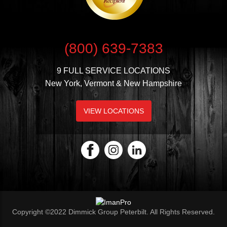
(800) 639-7383
9 FULL SERVICE LOCATIONS
New York, Vermont & New Hampshire
VIEW LOCATIONS
Copyright ©2022 Dimmick Group Peterbilt. All Rights Reserved.