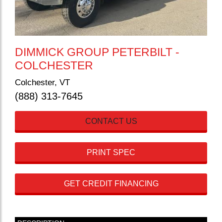
DIMMICK GROUP PETERBILT -
COLCHESTER
Colchester, VT
(888) 313-7645
CONTACT US
PRINT SPEC
GET CREDIT FINANCING