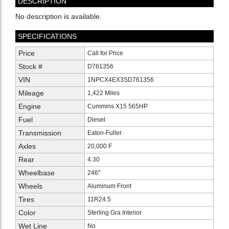
DESCRIPTION
No description is available.
SPECIFICATIONS
Price
Call for Price
Stock #
D761356
VIN
1NPCX4EX3SD761356
Mileage
1,422 Miles
Engine
Cummins X15 565HP
Fuel
Diesel
Transmission
Eaton-Fuller
Axles
20,000 F
Rear
4.30
Wheelbase
246"
Wheels
Aluminum Front
Tires
11R24.5
Color
Sterling Gra Interior
Wet Line
No