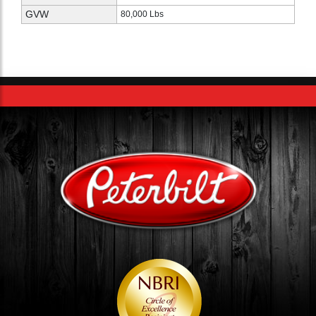
GVW
80,000 Lbs