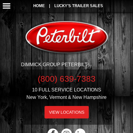
HOME
|
LUCKY'S TRAILER SALES
DIMMICK GROUP PETERBILT
(800) 639-7383
10 FULL SERVICE LOCATIONS
New York, Vermont & New Hampshire
VIEW LOCATIONS