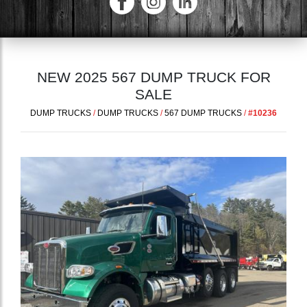
NEW 2025 567 DUMP TRUCK FOR
SALE
DUMP TRUCKS
/
DUMP TRUCKS
/
567 DUMP TRUCKS
/
#10236
Previous
Next