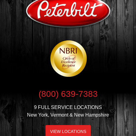
(800) 639-7383
9 FULL SERVICE LOCATIONS
New York, Vermont & New Hampshire
VIEW LOCATIONS