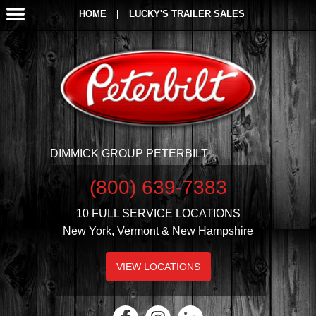
HOME
|
LUCKY'S TRAILER SALES
DIMMICK GROUP PETERBILT
(800) 639-7383
10 FULL SERVICE LOCATIONS
New York, Vermont & New Hampshire
VIEW LOCATIONS