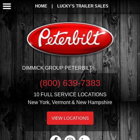
HOME
|
LUCKY'S TRAILER SALES
DIMMICK GROUP PETERBILT
(800) 639-7383
10 FULL SERVICE LOCATIONS
New York, Vermont & New Hampshire
VIEW LOCATIONS