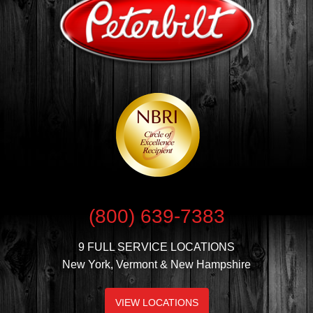
(800) 639-7383
9 FULL SERVICE LOCATIONS
New York, Vermont & New Hampshire
VIEW LOCATIONS